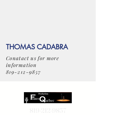
THOMAS CADABRA
Conatact us for more
information
819-212-9857
819-212-9857
514-806-7995