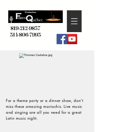
819-212-9857
514-806-7995
For a theme party or a dinner show, don't
miss these amazing mariachis. Live music
and singing are all you need for a great
Latin music night.